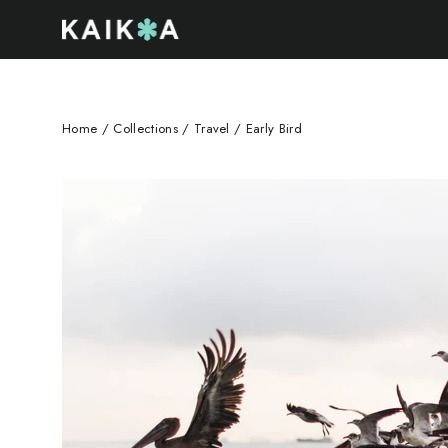
Skip
to
content
Home
/
Collections
/
Travel
/
Early Bird