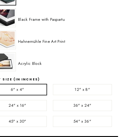
Black Frame with Paspartu
Hahnemühle Fine Art Print
Acrylic Block
 SIZE (IN INCHES)
6" x 4"
12" x 8"
24" x 16"
36" x 24"
45" x 30"
54" x 36"