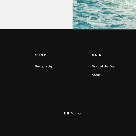
SHOP
MAIN
Photography
Photo of the Day
About
Currency
PHP ₱