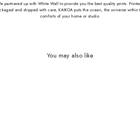
e partnered up with White Wall to provide you the best quality prints. Printe
ckaged and shipped with care, KAIKOA puts the ocean, the universe within 
comforts of your home or studio.
You may also like