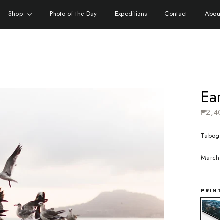
Shop
Photo of the Day
Expeditions
Contact
Abou
Ear
Regula
₱2,4
price
Tabog
March
PRIN