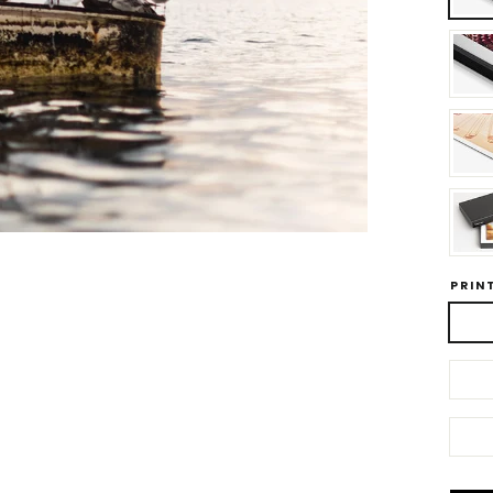
PRINT