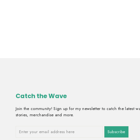
Early Bird
From ₱2,300.00
Catch the Wave
Join the community! Sign up for my newsletter to catch the latest w
stories, merchandise and more.