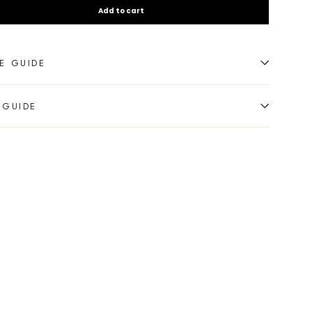
Add to cart
E GUIDE
 GUIDE