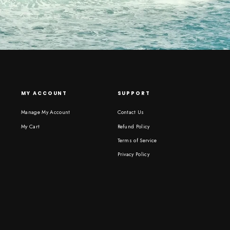
MY ACCOUNT
SUPPORT
Manage My Account
Contact Us
My Cart
Refund Policy
Terms of Service
Privacy Policy