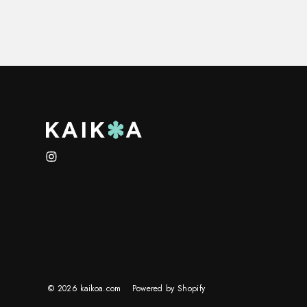
Instagram
© 2026 kaikoa.com
Powered by Shopify