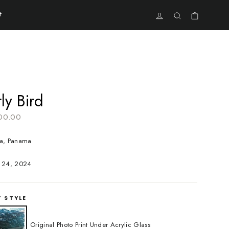
t
Cart
Log in
Search
ly Bird
r
00.00
a, Panama
 24, 2024
T STYLE
Original Photo Print Under Acrylic Glass