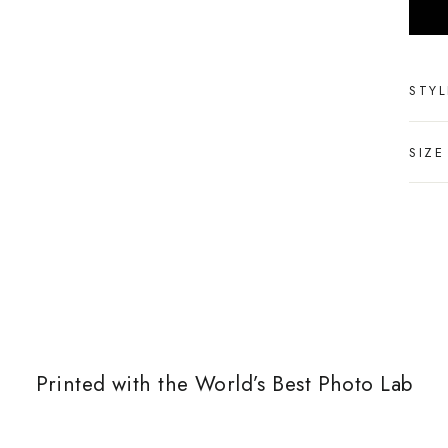
STYL
SIZE
Printed with the World’s Best Photo Lab