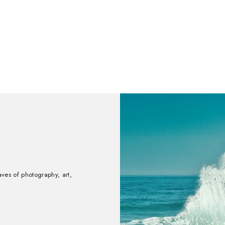
aves of photography, art,