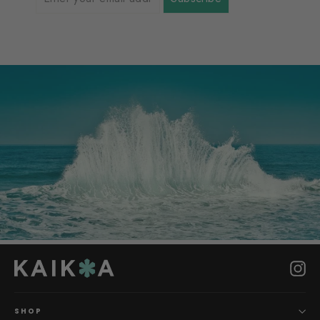
Ins
SHOP