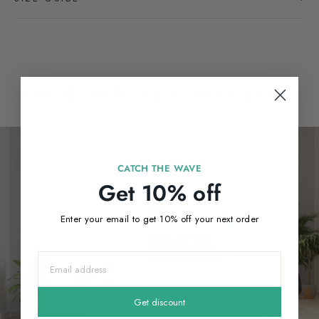
Printed with the World’s Best Photo Lab
CATCH THE WAVE
Get 10% off
Enter your email to get 10% off your next order
Get discount