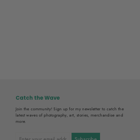
Portuguese Man O´War
From ₱2,300.00
Catch the Wave
Join the community! Sign up for my newsletter to catch the
latest waves of photography, art, stories, merchandise and
more.