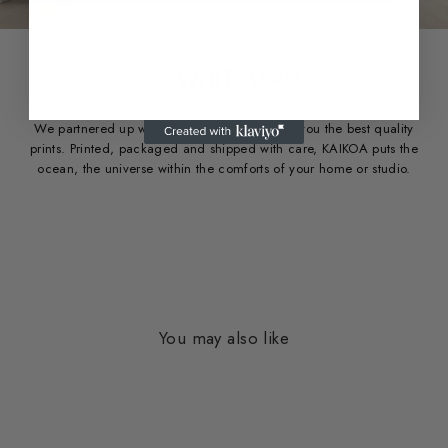
We partnered up with White Wall to provide you the best quality
prints. Printed, packaged and shipped with care, KAIKOA puts the
ocean, the universe within the comforts of your home or studio.
You may also like