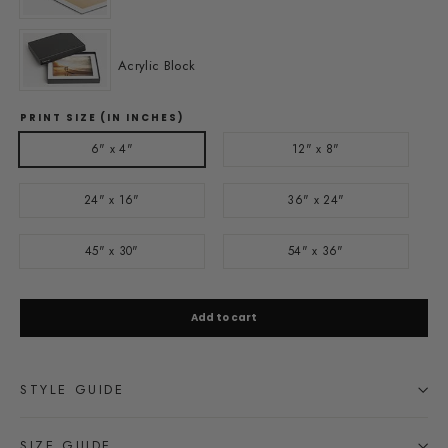
Acrylic Block
PRINT SIZE (IN INCHES)
6" x 4"
12" x 8"
24" x 16"
36" x 24"
45" x 30"
54" x 36"
Add to cart
STYLE GUIDE
SIZE GUIDE