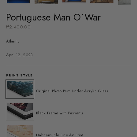
Portuguese Man O´War
Regular
₱2,400.00
price
Atlantic
April 12, 2023
PRINT STYLE
Original Photo Print Under Acrylic Glass
Black Frame with Paspartu
Hahnemühle Fine Art Print